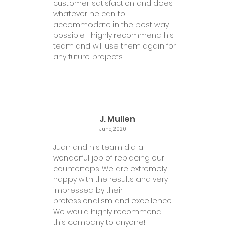
customer satisfaction and does
whatever he can to
accommodate in the best way
possible. I highly recommend his
team and will use them again for
any future projects.
J. Mullen
June, 2020
Juan and his team did a
wonderful job of replacing our
countertops. We are extremely
happy with the results and very
impressed by their
professionalism and excellence.
We would highly recommend
this company to anyone!