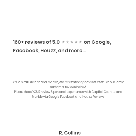
160+ reviews of 5.0 ⭐️ ⭐️ ⭐️ ⭐️ ⭐️ on Google,
Facebook, Houzz, and more...
At
Capital Granite and Marble
,
our reputation speaks for itself.
See our latest
customer reviews below!
Please share YOUR review & personal experiences with
Capital Granite and
Marble
via Google, Facebook, and Houzz Reviews.
R. Collins