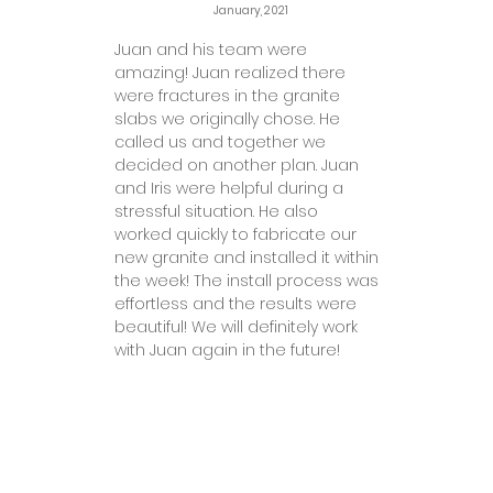
January, 2021
Juan and his team were
amazing! Juan realized there
were fractures in the granite
slabs we originally chose. He
called us and together we
decided on another plan. Juan
and Iris were helpful during a
stressful situation. He also
worked quickly to fabricate our
new granite and installed it within
the week! The install process was
effortless and the results were
beautiful! We will definitely work
with Juan again in the future!