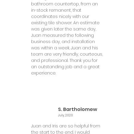
bathroom countertop, from an
in-stock remanent, that
coordinates nicely with our
existing tile shower. An estimate
was given later the same day,
Juan measured the following
business day, and installation
was within a week. Juan and his
team are very friendly, courteous,
and professional. Thank you for
an outstanding job and a great
experience.
S. Bartholomew
July, 2020
Juan and Iris are so helpful from
the start to the end. I would