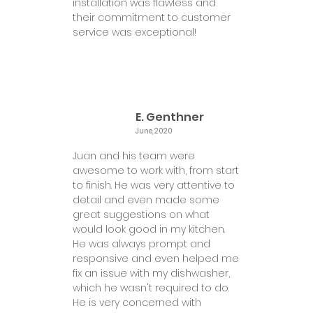
installation was flawless and
their commitment to customer
service was exceptional!
E. Genthner
June, 2020
Juan and his team were
awesome to work with, from start
to finish. He was very attentive to
detail and even made some
great suggestions on what
would look good in my kitchen.
He was always prompt and
responsive and even helped me
fix an issue with my dishwasher,
which he wasn't required to do.
He is very concerned with