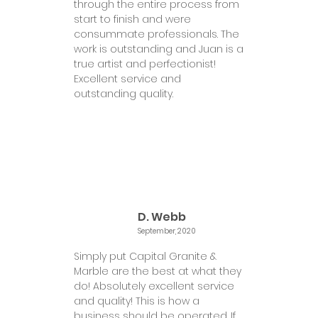
through the entire process from
start to finish and were
consummate professionals. The
work is outstanding and Juan is a
true artist and perfectionist!
Excellent service and
outstanding quality.
D. Webb
September, 2020
Simply put Capital Granite &
Marble are the best at what they
do! Absolutely excellent service
and quality! This is how a
business should be operated. If