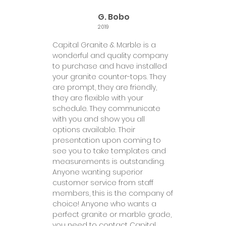
G. Bobo
2019
Capital Granite & Marble is a
wonderful and quality company
to purchase and have installed
your granite counter-tops. They
are prompt, they are friendly,
they are flexible with your
schedule. They communicate
with you and show you all
options available. Their
presentation upon coming to
see you to take templates and
measurements is outstanding.
Anyone wanting superior
customer service from staff
members, this is the company of
choice! Anyone who wants a
perfect granite or marble grade,
you need to contact Capital