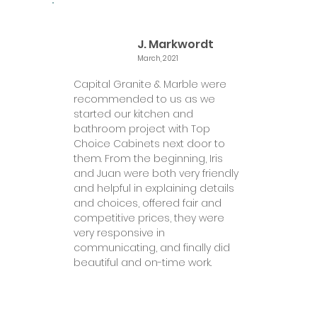
J. Markwordt
March, 2021
Capital Granite & Marble were
recommended to us as we
started our kitchen and
bathroom project with Top
Choice Cabinets next door to
them. From the beginning, Iris
and Juan were both very friendly
and helpful in explaining details
and choices, offered fair and
competitive prices, they were
very responsive in
communicating, and finally did
beautiful and on-time work.