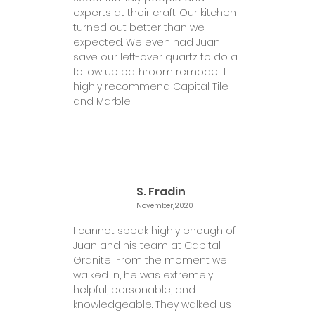
experts at their craft. Our kitchen
turned out better than we
expected. We even had Juan
save our left-over quartz to do a
follow up bathroom remodel. I
highly recommend Capital Tile
and Marble.
S. Fradin
November, 2020
I cannot speak highly enough of
Juan and his team at Capital
Granite! From the moment we
walked in, he was extremely
helpful, personable, and
knowledgeable. They walked us