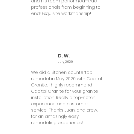
and his team performed—true
professionals from beginning to
end! Exquisite workmanship!
D. W.
July, 2020
We did a kitchen countertop
remodel in May 2020 with Capital
Granite. I highly recommend
Capital Granite for your granite
installation. Really a top-notch
experience and customer
service! Thanks Juan, and crew,
for an amazingly easy
remodeling experience!