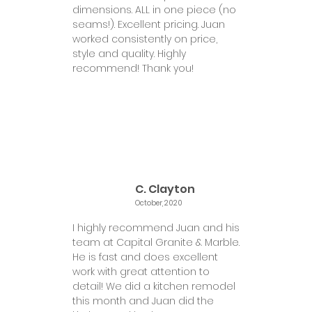
dimensions. ALL in one piece (no
seams!). Excellent pricing. Juan
worked consistently on price,
style and quality. Highly
recommend! Thank you!
C. Clayton
October, 2020
I highly recommend Juan and his
team at Capital Granite & Marble.
He is fast and does excellent
work with great attention to
detail! We did a kitchen remodel
this month and Juan did the