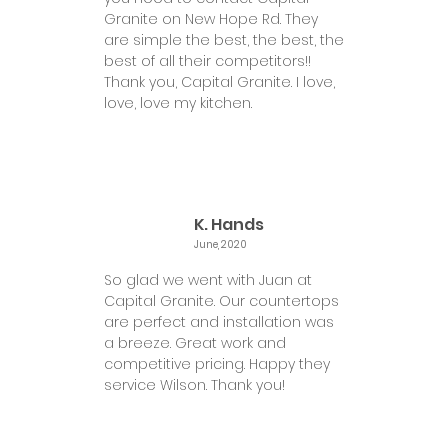
Granite on New Hope Rd. They
are simple the best, the best, the
best of all their competitors!!
Thank you, Capital Granite. I love,
love, love my kitchen.
K. Hands
June, 2020
So glad we went with Juan at
Capital Granite. Our countertops
are perfect and installation was
a breeze. Great work and
competitive pricing. Happy they
service Wilson. Thank you!