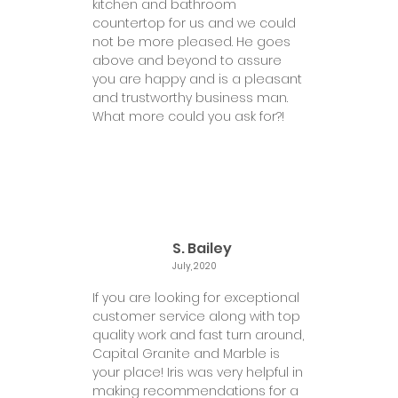
kitchen and bathroom
countertop for us and we could
not be more pleased. He goes
above and beyond to assure
you are happy and is a pleasant
and trustworthy business man.
What more could you ask for?!
S. Bailey
July, 2020
If you are looking for exceptional
customer service along with top
quality work and fast turn around,
Capital Granite and Marble is
your place! Iris was very helpful in
making recommendations for a