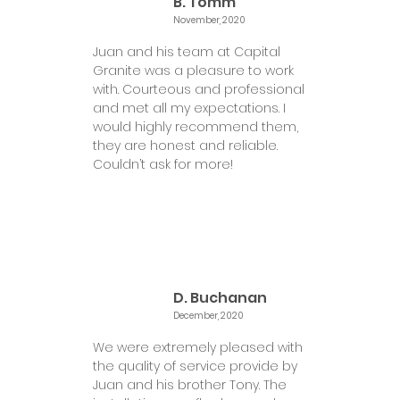
B. Tomm
November, 2020
Juan and his team at Capital
Granite was a pleasure to work
with. Courteous and professional
and met all my expectations. I
would highly recommend them,
they are honest and reliable.
Couldn’t ask for more!
D. Buchanan
December, 2020
We were extremely pleased with
the quality of service provide by
Juan and his brother Tony. The