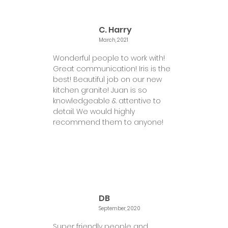
C. Harry
March, 2021
Wonderful people to work with!
Great communication! Iris is the
best! Beautiful job on our new
kitchen granite! Juan is so
knowledgeable & attentive to
detail. We would highly
recommend them to anyone!
DB
September, 2020
Super friendly people and