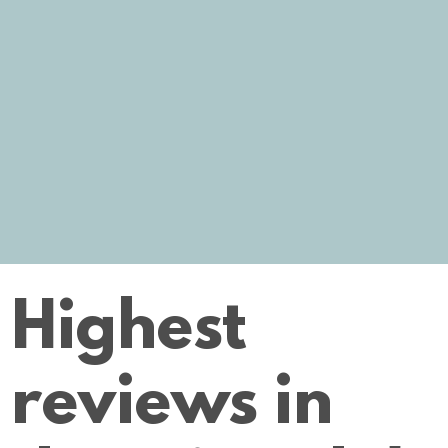
Highest
reviews in