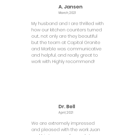
A. Jansen
March, 2021
My husband and I are thrilled with
how our kitchen counters turned
out... not only are they beautiful
but the team at Capital Granite
and Marble was communicative
and helpful, and really great to
work with. Highly recommend!
Dr. Bell
April, 2021
We are extremely impressed
and pleased with the work Juan