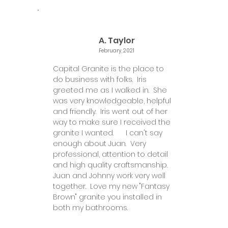
A. Taylor
February, 2021
Capital Granite is the place to
do business with folks. Iris
greeted me as I walked in. She
was very knowledgeable, helpful
and friendly. Iris went out of her
way to make sure I received the
granite I wanted. I can't say
enough about Juan. Very
professional, attention to detail
and high quality craftsmanship.
Juan and Johnny work very well
together. Love my new "Fantasy
Brown" granite you installed in
both my bathrooms.