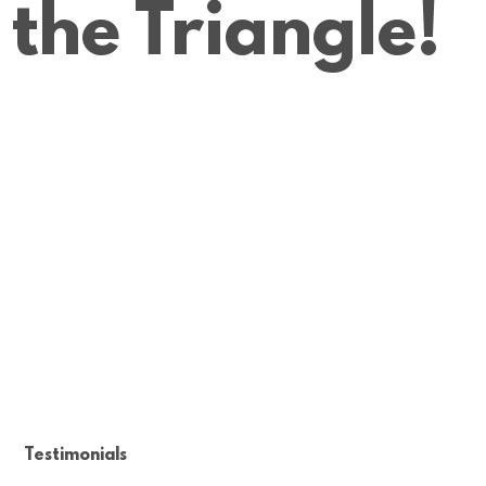
the Triangle!
Testimonials