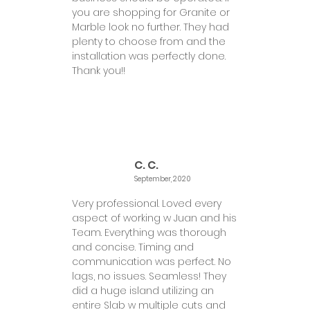
you are shopping for Granite or
Marble look no further. They had
plenty to choose from and the
installation was perfectly done.
Thank you!!
C. C.
September, 2020
Very professional. Loved every
aspect of working w Juan and his
Team. Everything was thorough
and concise. Timing and
communication was perfect. No
lags, no issues. Seamless! They
did a huge island utilizing an
entire Slab w multiple cuts and