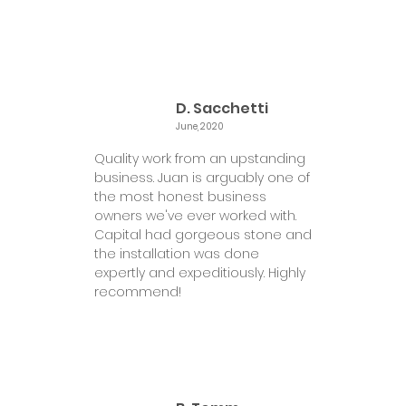
D. Sacchetti
June, 2020
Quality work from an upstanding
business. Juan is arguably one of
the most honest business
owners we've ever worked with.
Capital had gorgeous stone and
the installation was done
expertly and expeditiously. Highly
recommend!