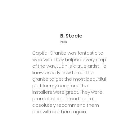
B. Steele
2018
Capital Granite was fantastic to
work with. They helped every step
of the way. Juan is a true artist. He
knew exactly how to cut the
granite to get the most beautiful
part for my counters. The
installers were great. They were
prompt, efficient and polite. I
absolutely recommend them
and will use them again.