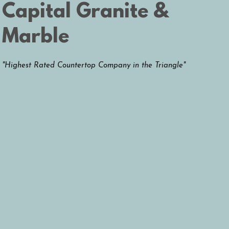
Capital
Granite &
Marble
"Highest Rated Countertop Company in the Triangle"